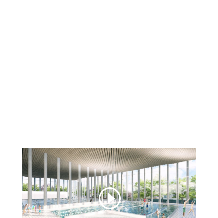
Discover
our work