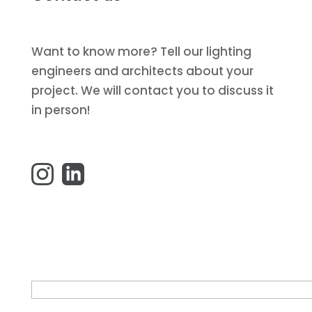
Want to know more? Tell our lighting
engineers and architects about your
project. We will contact you to discuss it
in person!