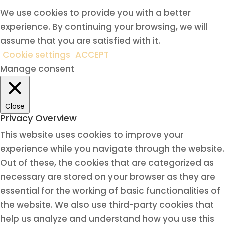
We use cookies to provide you with a better
experience. By continuing your browsing, we will
assume that you are satisfied with it.
Cookie settings
ACCEPT
Manage consent
Close
Privacy Overview
This website uses cookies to improve your
experience while you navigate through the website.
Out of these, the cookies that are categorized as
necessary are stored on your browser as they are
essential for the working of basic functionalities of
the website. We also use third-party cookies that
help us analyze and understand how you use this