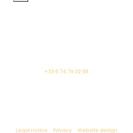
7 boulevard Saint Germain – 75005 Paris
+33 6 74 79 32 98
Amocosy lighting designer
Legal notice
–
Privacy
–
Website design