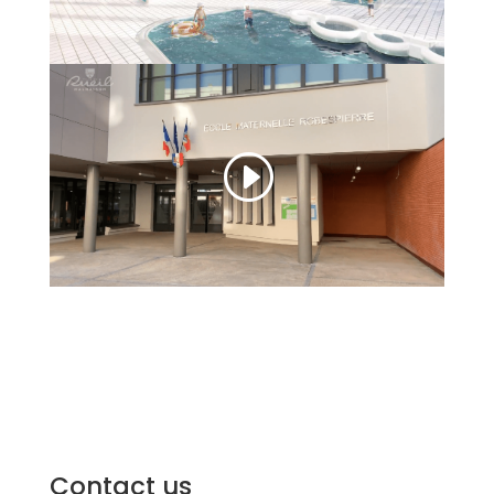
Contact us