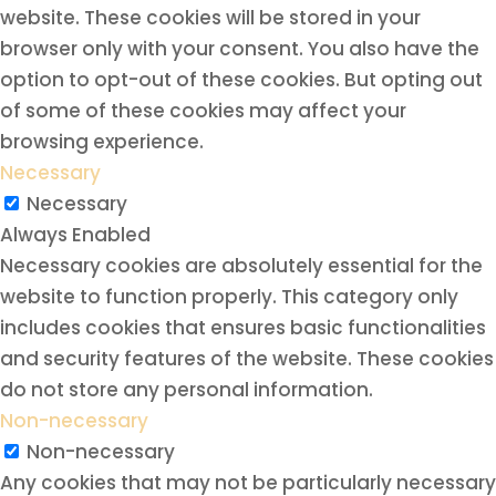
website. These cookies will be stored in your
browser only with your consent. You also have the
option to opt-out of these cookies. But opting out
of some of these cookies may affect your
browsing experience.
Necessary
Necessary
Always Enabled
Necessary cookies are absolutely essential for the
website to function properly. This category only
includes cookies that ensures basic functionalities
and security features of the website. These cookies
do not store any personal information.
Non-necessary
Non-necessary
Any cookies that may not be particularly necessary