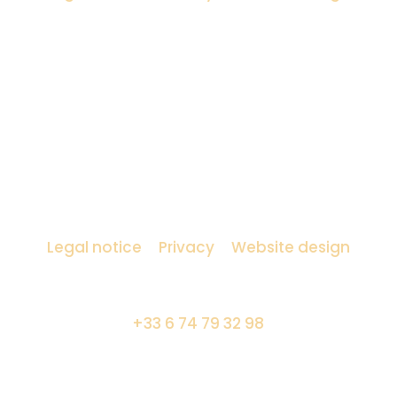
Amocosy lighting designer
Legal notice
–
Privacy
–
Website design
7 boulevard Saint Germain – 75005 Paris
+33 6 74 79 32 98